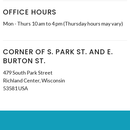
OFFICE HOURS
Mon - Thurs 10 am to 4 pm (Thursday hours may vary)
CORNER OF S. PARK ST. AND E.
BURTON ST.
479 South Park Street
Richland Center, Wisconsin
53581 USA