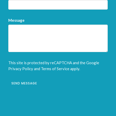
Message
This site is protected by reCAPTCHA and the Google
Privacy Policy
and
Terms of Service
apply.