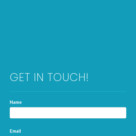
GET IN TOUCH!
Name
Email