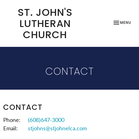
ST. JOHN'S
LUTHERAN
TOGGLE NAV
MENU
CHURCH
CONTACT
CONTACT
Phone:
(608)647-3000
Email
:
stjohns@stjohnelca.com