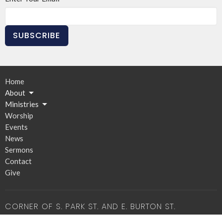
SUBSCRIBE
Home
About
Ministries
Worship
Events
News
Sermons
Contact
Give
CORNER OF S. PARK ST. AND E. BURTON ST.