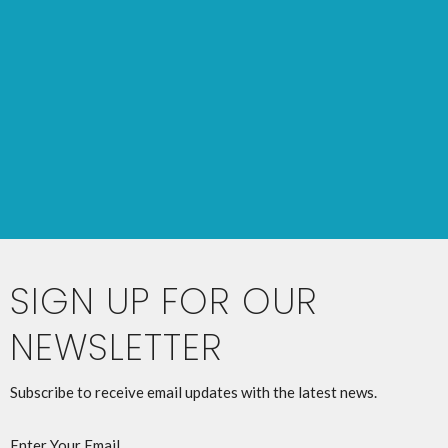
SIGN UP FOR OUR
NEWSLETTER
Subscribe to receive email updates with the latest news.
Enter Your Email