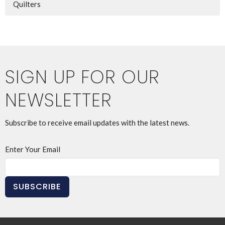
Quilters
SIGN UP FOR OUR
NEWSLETTER
Subscribe to receive email updates with the latest news.
Enter Your Email
SUBSCRIBE