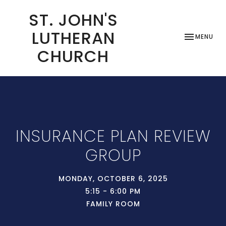
ST. JOHN'S
LUTHERAN
TOGGLE NAV
MENU
CHURCH
INSURANCE PLAN REVIEW
GROUP
MONDAY, OCTOBER 6, 2025
5:15 - 6:00 PM
FAMILY ROOM