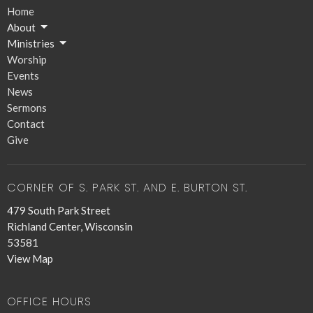
Home
About
Ministries
Worship
Events
News
Sermons
Contact
Give
CORNER OF S. PARK ST. AND E. BURTON ST.
479 South Park Street
Richland Center, Wisconsin
53581
View Map
OFFICE HOURS