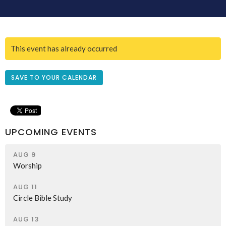
This event has already occurred
SAVE TO YOUR CALENDAR
UPCOMING EVENTS
AUG 9
Worship
AUG 11
Circle Bible Study
AUG 13