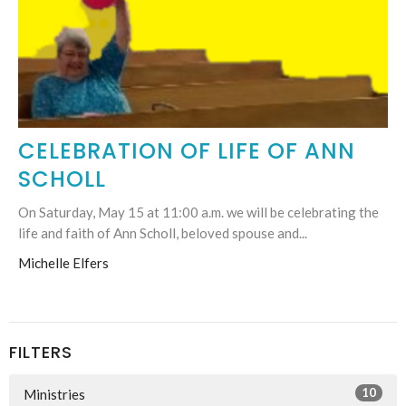
CELEBRATION OF LIFE OF ANN
SCHOLL
On Saturday, May 15 at 11:00 a.m. we will be celebrating the
life and faith of Ann Scholl, beloved spouse and...
Michelle Elfers
FILTERS
10
Ministries