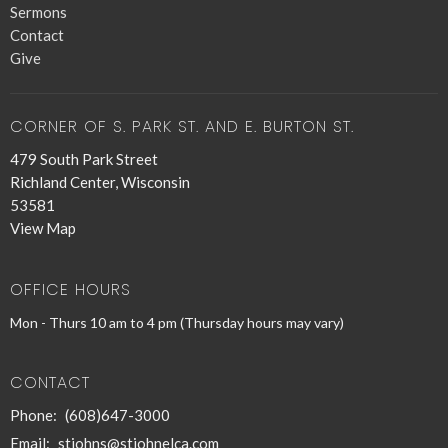
Sermons
Contact
Give
CORNER OF S. PARK ST. AND E. BURTON ST.
479 South Park Street
Richland Center, Wisconsin
53581
View Map
OFFICE HOURS
Mon - Thurs 10 am to 4 pm (Thursday hours may vary)
CONTACT
Phone:
(608)647-3000
Email
:
stjohns@stjohnelca.com