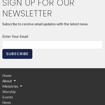
SIGN UP FOR OUR
NEWSLETTER
Subscribe to receive email updates with the latest news.
Enter Your Email
SUBSCRIBE
Home
About
Ministries
Worship
Events
News