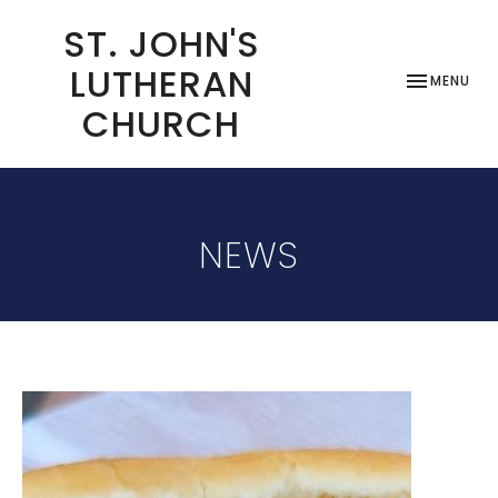
ST. JOHN'S
LUTHERAN
TOGGLE NAV
MENU
CHURCH
NEWS