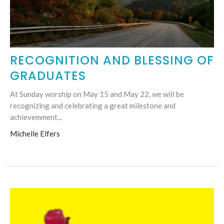
RECOGNITION AND BLESSING OF
GRADUATES
At Sunday worship on May 15 and May 22, we will be
recognizing and celebrating a great milestone and
achievemment...
Michelle Elfers