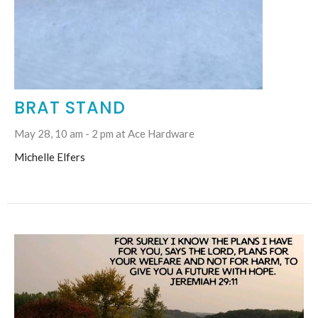
BRAT STAND
May 28, 10 am - 2 pm at Ace Hardware
Michelle Elfers