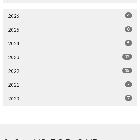
4
2026
8
2025
5
2024
12
2023
15
2022
7
2021
7
2020