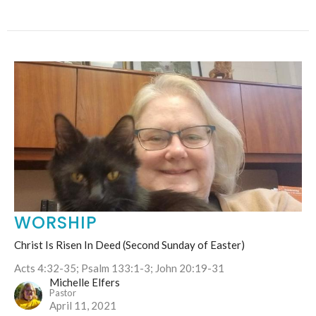
WORSHIP
Christ Is Risen In Deed (Second Sunday of Easter)
Acts 4:32-35; Psalm 133:1-3; John 20:19-31
Michelle Elfers
Pastor
April 11, 2021