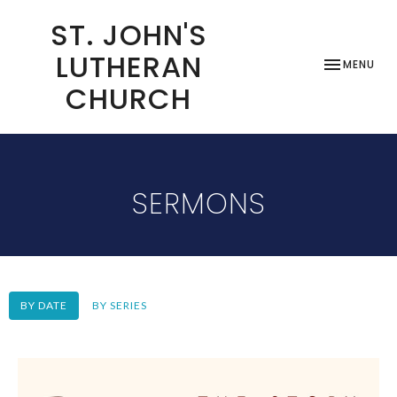
ST. JOHN'S
LUTHERAN
TOGGLE NAV
MENU
CHURCH
SERMONS
BY DATE
BY SERIES