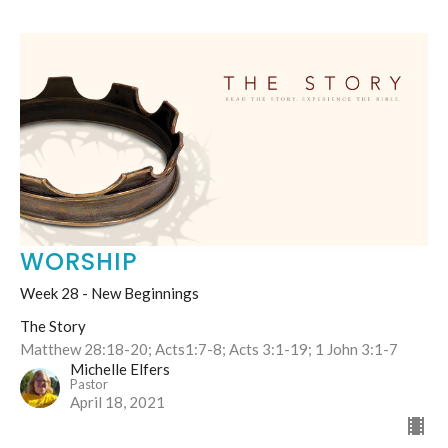
WORSHIP
Week 28 - New Beginnings
The Story
Matthew 28:18-20; Acts1:7-8; Acts 3:1-19; 1 John 3:1-7
Michelle Elfers
Pastor
April 18, 2021