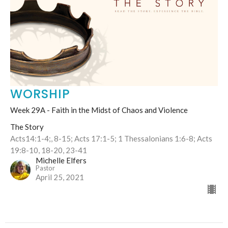
WORSHIP
Week 29A - Faith in the Midst of Chaos and Violence
The Story
Acts14:1-4;, 8-15; Acts 17:1-5; 1 Thessalonians 1:6-8; Acts
19:8-10, 18-20, 23-41
Michelle Elfers
Pastor
April 25, 2021