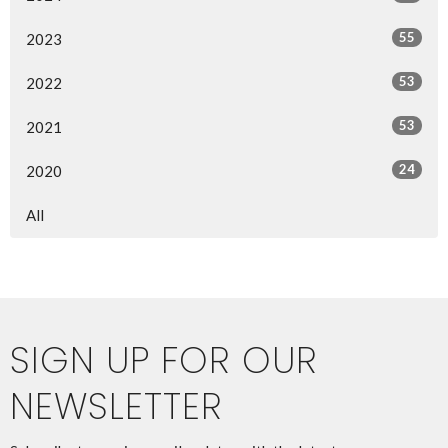
55
2023
53
2022
53
2021
24
2020
All
SIGN UP FOR OUR
NEWSLETTER