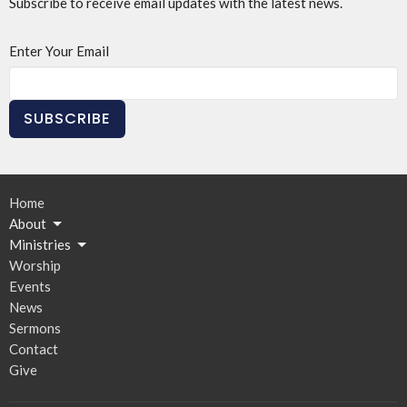
Subscribe to receive email updates with the latest news.
Enter Your Email
SUBSCRIBE
Home
About
Ministries
Worship
Events
News
Sermons
Contact
Give