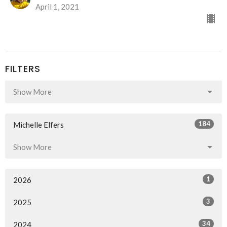
April 1, 2021
FILTERS
Show More
184
Michelle Elfers
Show More
1
2026
3
2025
34
2024