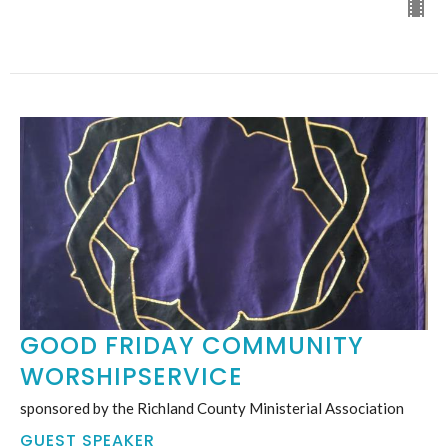
GOOD FRIDAY COMMUNITY
WORSHIPSERVICE
sponsored by the Richland County Ministerial Association
GUEST SPEAKER