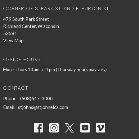
CORNER OF S. PARK ST. AND E. BURTON ST.
479 South Park Street
Richland Center, Wisconsin
53581
View Map
OFFICE HOURS
Mon - Thurs 10 am to 4 pm (Thursday hours may vary)
CONTACT
Phone:
(608)647-3000
Email
:
stjohns@stjohnelca.com