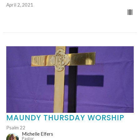
April 2, 2021
MAUNDY THURSDAY WORSHIP
Psalm 22
Michelle Elfers
Pastor