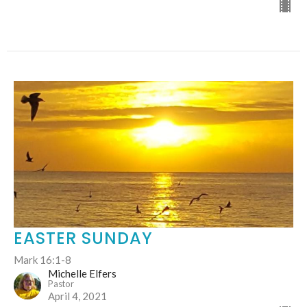
EASTER SUNDAY
Mark 16:1-8
Michelle Elfers
Pastor
April 4, 2021