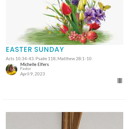
EASTER SUNDAY
Acts 10:34-43. Psalm 118, Matthew 28:1-10
Michelle Elfers
Pastor
April 9, 2023