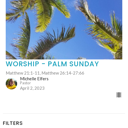
WORSHIP - PALM SUNDAY
Matthew 21:1-11, Matthew 26:14-27:66
Michelle Elfers
Pastor
April 2, 2023
FILTERS