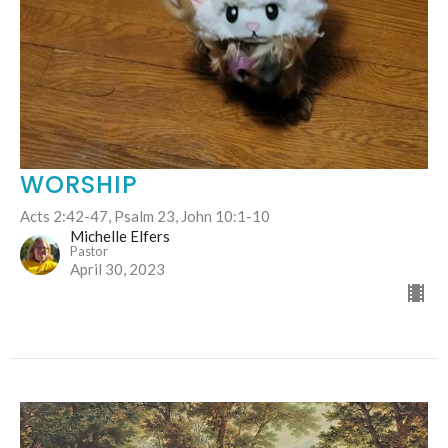
WORSHIP
Acts 2:42-47, Psalm 23, John 10:1-10
Michelle Elfers
Pastor
April 30, 2023