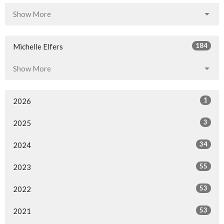
Show More
184
Michelle Elfers
Show More
1
2026
3
2025
34
2024
55
2023
53
2022
53
2021