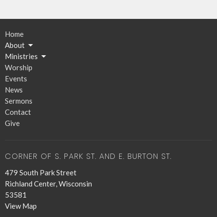
Home
About
Ministries
Worship
Events
News
Sermons
Contact
Give
CORNER OF S. PARK ST. AND E. BURTON ST.
479 South Park Street
Richland Center, Wisconsin
53581
View Map