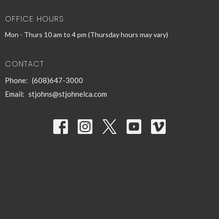
OFFICE HOURS
Mon - Thurs 10 am to 4 pm (Thursday hours may vary)
CONTACT
Phone:
(608)647-3000
Email
:
stjohns@stjohnelca.com