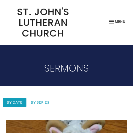
ST. JOHN'S
LUTHERAN
TOGGLE NAV
MENU
CHURCH
SERMONS
BY DATE
BY SERIES