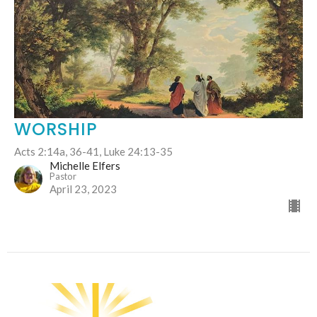
WORSHIP
Acts 2:14a, 36-41, Luke 24:13-35
Michelle Elfers
Pastor
April 23, 2023