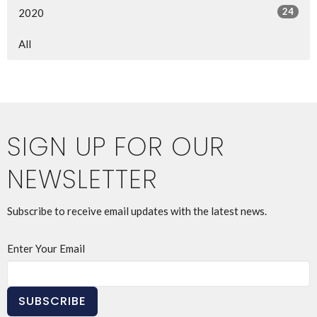
24
2020
All
SIGN UP FOR OUR
NEWSLETTER
Subscribe to receive email updates with the latest news.
Enter Your Email
SUBSCRIBE