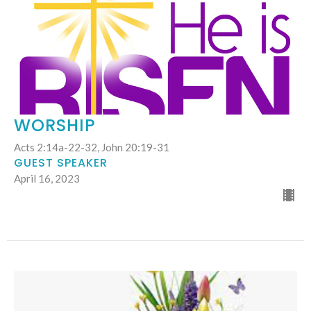
WORSHIP
Acts 2:14a-22-32, John 20:19-31
GUEST SPEAKER
April 16, 2023