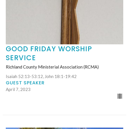
GOOD FRIDAY WORSHIP
SERVICE
Richland County Ministerial Association (RCMA)
Isaiah 52:13-53:12, John 18:1-19:42
GUEST SPEAKER
April 7, 2023