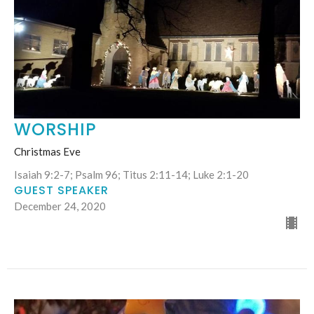
WORSHIP
Christmas Eve
Isaiah 9:2-7; Psalm 96; Titus 2:11-14; Luke 2:1-20
GUEST SPEAKER
December 24, 2020