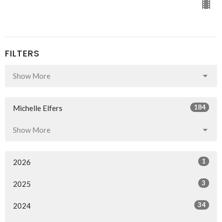
FILTERS
Show More
184
Michelle Elfers
Show More
1
2026
3
2025
34
2024