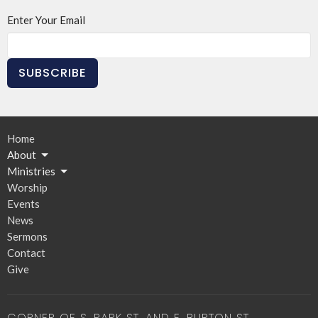
Enter Your Email
SUBSCRIBE
Home
About
Ministries
Worship
Events
News
Sermons
Contact
Give
CORNER OF S. PARK ST. AND E. BURTON ST.