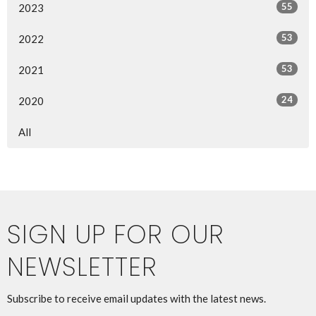
55
2023
53
2022
53
2021
24
2020
All
SIGN UP FOR OUR
NEWSLETTER
Subscribe to receive email updates with the latest news.