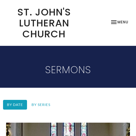
ST. JOHN'S
LUTHERAN
TOGGLE NAV
MENU
CHURCH
SERMONS
BY DATE
BY SERIES