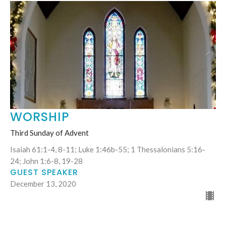
WORSHIP
Third Sunday of Advent
Isaiah 61:1-4, 8-11; Luke 1:46b-55; 1 Thessalonians 5:16-
24; John 1:6-8, 19-28
GUEST SPEAKER
December 13, 2020