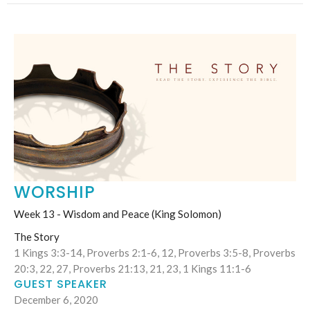
WORSHIP
Week 13 - Wisdom and Peace (King Solomon)
The Story
1 Kings 3:3-14, Proverbs 2:1-6, 12, Proverbs 3:5-8, Proverbs
20:3, 22, 27, Proverbs 21:13, 21, 23, 1 Kings 11:1-6
GUEST SPEAKER
December 6, 2020