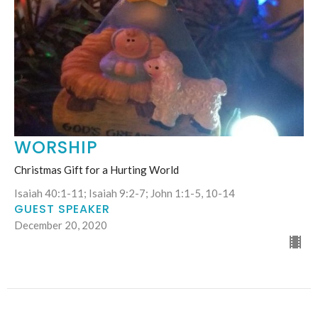
WORSHIP
Christmas Gift for a Hurting World
Isaiah 40:1-11; Isaiah 9:2-7; John 1:1-5, 10-14
GUEST SPEAKER
December 20, 2020