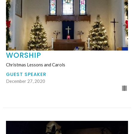
WORSHIP
Christmas Lessons and Carols
GUEST SPEAKER
December 27, 2020