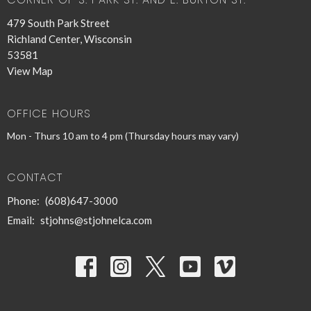
479 South Park Street
Richland Center, Wisconsin
53581
View Map
OFFICE HOURS
Mon - Thurs 10 am to 4 pm (Thursday hours may vary)
CONTACT
Phone:
(608)647-3000
Email
:
stjohns@stjohnelca.com