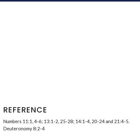
REFERENCE
Numbers 11:1, 4-6; 13:1-2, 25-28; 14:1-4, 20-24 and 21:4-5.
Deuteronomy 8:2-4