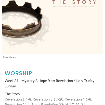
The Story
WORSHIP
Week 31 - Mystery & Hope from Revelation / Holy Trinity
Sunday
The Story
Revelation 1:4-8, Revelation 3:19-20, Revelation 4:6-8,
Revelation 21:1-5, and Revelation 22:16-17, 20-21