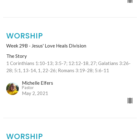
WORSHIP
Week 29B - Jesus' Love Heals Division
The Story
1 Corinthians 1:10-13; 3:5-7; 12:12-18, 27; Galatians 3:26-
28; 5:1, 13-14, 1, 22-26; Romans 3:19-28; 5:6-11
Michelle Elfers
Pastor
May 2, 2021
WORSHIP