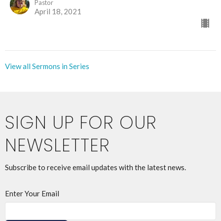
Pastor
April 18, 2021
View all Sermons in Series
SIGN UP FOR OUR
NEWSLETTER
Subscribe to receive email updates with the latest news.
Enter Your Email