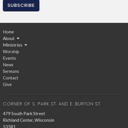
SUBSCRIBE
Home
About
Ministries
Worship
Events
News
Sermons
Contact
Give
CORNER OF S. PARK ST. AND E. BURTON ST.
479 South Park Street
Richland Center, Wisconsin
53581