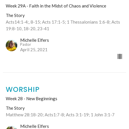
Week 29A - Faith in the Midst of Chaos and Violence
The Story
Acts14:1-4;, 8-15; Acts 17:1-5; 1 Thessalonians 1:6-8; Acts
19:8-10, 18-20, 23-41
Michelle Elfers
Pastor
April 25, 2021
WORSHIP
Week 28 - New Beginnings
The Story
Matthew 28:18-20; Acts1:7-8; Acts 3:1-19; 1 John 3:1-7
Michelle Elfers