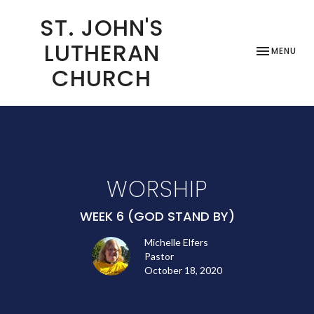
ST. JOHN'S
LUTHERAN
TOGGLE NAV
MENU
CHURCH
WORSHIP
WEEK 6 (GOD STAND BY)
Michelle Elfers
Pastor
October 18, 2020