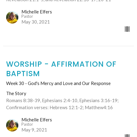
Michelle Elfers
Pastor
May 30, 2021
WORSHIP - AFFIRMATION OF
BAPTISM
Week 30 - God's Mercy and Love and Our Response
The Story
Romans 8:38-39, Ephesians 2:4-10, Ephesians 3:16-19;
Confirmation verses: Hebrews 12:1-2; Matthew4:16
Michelle Elfers
Pastor
May 9, 2021