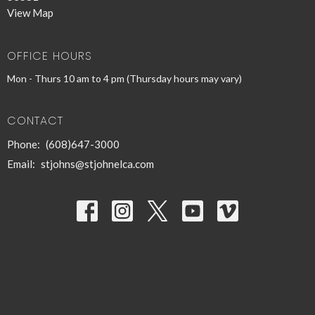
View Map
OFFICE HOURS
Mon - Thurs 10 am to 4 pm (Thursday hours may vary)
CONTACT
Phone:
(608)647-3000
Email
:
stjohns@stjohnelca.com