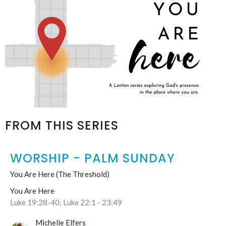
FROM THIS SERIES
WORSHIP - PALM SUNDAY
You Are Here (The Threshold)
You Are Here
Luke 19:28-40; Luke 22:1 - 23:49
Michelle Elfers