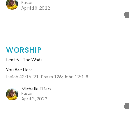
Pastor
April 10, 2022
WORSHIP
Lent 5 - The Wadi
You Are Here
Isaiah 43:16-21; Psalm 126; John 12:1-8
Michelle Elfers
Pastor
April 3, 2022