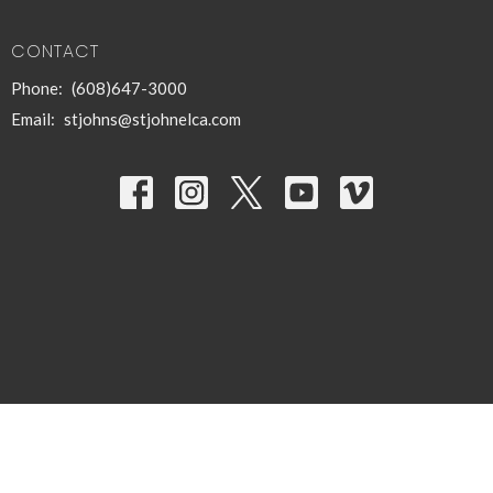
CONTACT
Phone:
(608)647-3000
Email
:
stjohns@stjohnelca.com