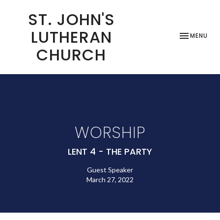
ST. JOHN'S
LUTHERAN
TOGGLE NAV
MENU
CHURCH
WORSHIP
LENT 4 - THE PARTY
Guest Speaker
March 27, 2022