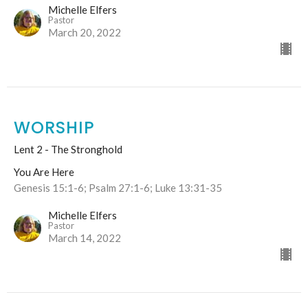
Michelle Elfers
Pastor
March 20, 2022
WORSHIP
Lent 2 - The Stronghold
You Are Here
Genesis 15:1-6; Psalm 27:1-6; Luke 13:31-35
Michelle Elfers
Pastor
March 14, 2022