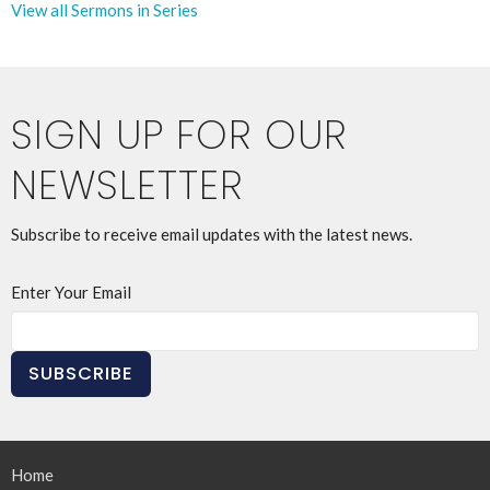
View all Sermons in Series
SIGN UP FOR OUR
NEWSLETTER
Subscribe to receive email updates with the latest news.
Enter Your Email
SUBSCRIBE
Home