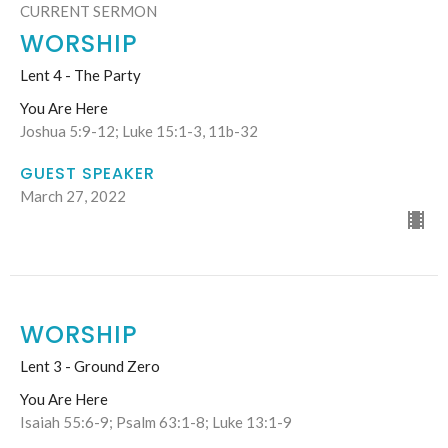
CURRENT SERMON
WORSHIP
Lent 4 - The Party
You Are Here
Joshua 5:9-12; Luke 15:1-3, 11b-32
GUEST SPEAKER
March 27, 2022
WORSHIP
Lent 3 - Ground Zero
You Are Here
Isaiah 55:6-9; Psalm 63:1-8; Luke 13:1-9