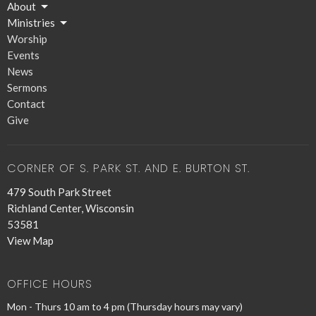
About
Ministries
Worship
Events
News
Sermons
Contact
Give
CORNER OF S. PARK ST. AND E. BURTON ST.
479 South Park Street
Richland Center, Wisconsin
53581
View Map
OFFICE HOURS
Mon - Thurs 10 am to 4 pm (Thursday hours may vary)