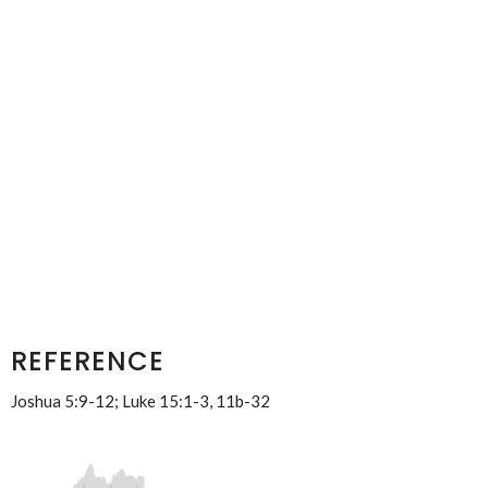
REFERENCE
Joshua 5:9-12; Luke 15:1-3, 11b-32