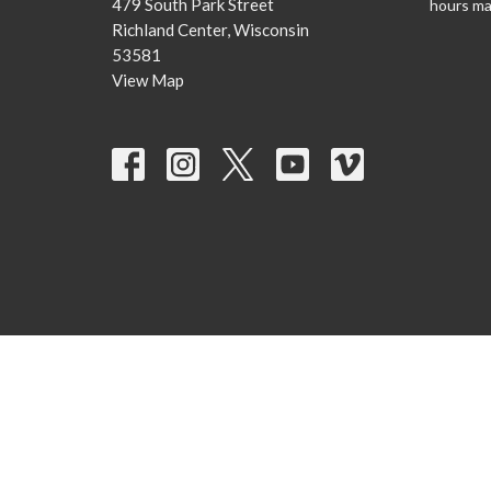
479 South Park Street
hours ma
Richland Center, Wisconsin
53581
View Map