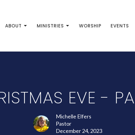
ABOUT
MINISTRIES
WORSHIP
EVENTS
ISTMAS EVE - PA
Michelle Elfers
Pastor
December 24, 2023