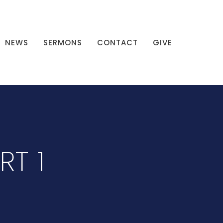
NEWS
SERMONS
CONTACT
GIVE
RT 1