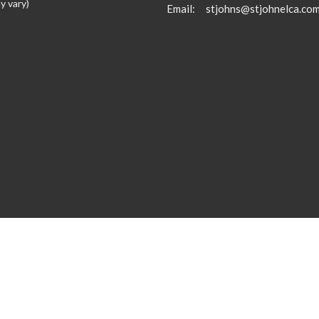
y vary)
Email
:
stjohns@stjohnelca.co