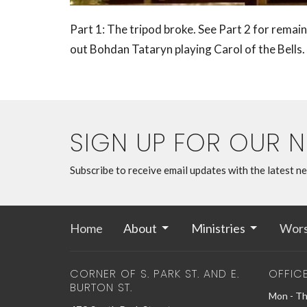
Part 1: The tripod broke. See Part 2 for remain
out
Bohdan Tataryn playing Carol of the Bells.
SIGN UP FOR OUR 
Subscribe to receive email updates with the latest n
Home
About
Ministries
Wors
CORNER OF S. PARK ST. AND E.
OFFIC
BURTON ST.
Mon - Th