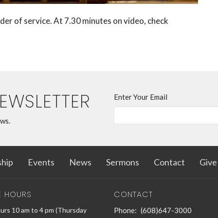
der of service. At 7.30 minutes on video, check
NEWSLETTER
Enter Your Email
ews.
hip
Events
News
Sermons
Contact
Give
E HOURS
CONTACT
urs 10 am to 4 pm (Thursday
Phone:
(608)647-3000