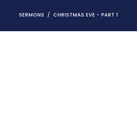
SERMONS
CHRISTMAS EVE - PART 1