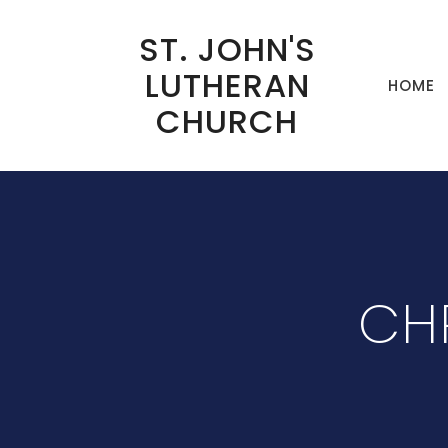
ST. JOHN'S
LUTHERAN
HOME
CHURCH
CHR