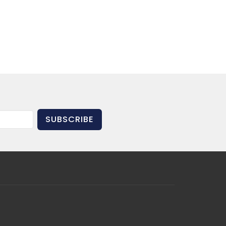
SUBSCRIBE